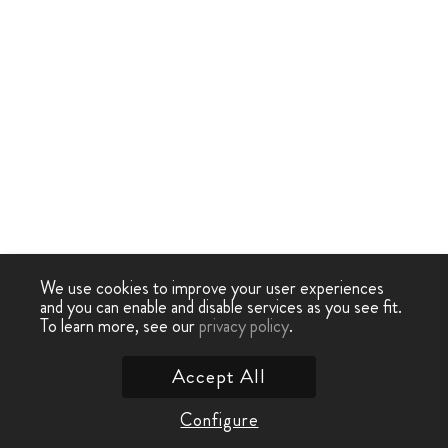
We use cookies to improve your user experiences
and you can enable and disable services as you see fit.
To learn more, see our
privacy policy
.
Accept All
Configure