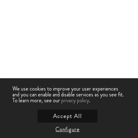
We use cookies to improve your user experiences
and you can enable and disable services as you see fit.
To learn more, see our
privacy policy
.
Accept All
Configure