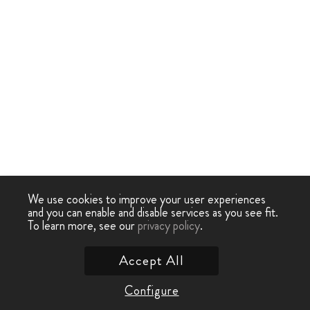
We use cookies to improve your user experiences
and you can enable and disable services as you see fit.
To learn more, see our
privacy policy
.
Accept All
Configure