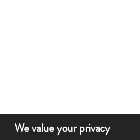
We value your privacy