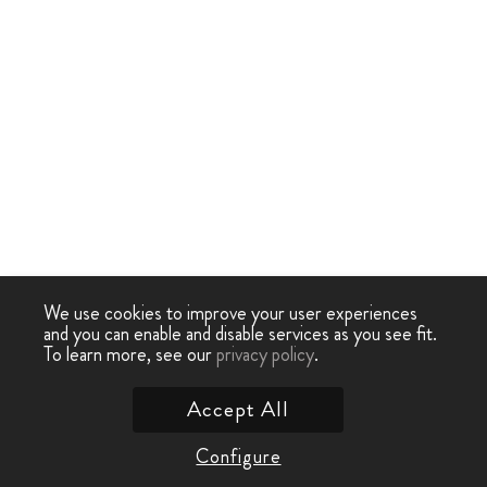
We use cookies to improve your user experiences
and you can enable and disable services as you see fit.
To learn more, see our
privacy policy
.
Accept All
Configure