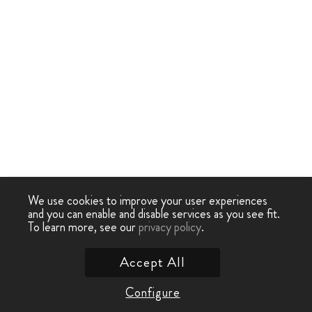
We use cookies to improve your user experiences
and you can enable and disable services as you see fit.
To learn more, see our
privacy policy
.
Accept All
Configure