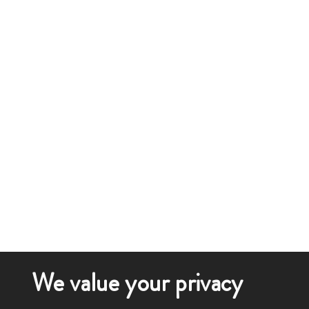
We value your privacy