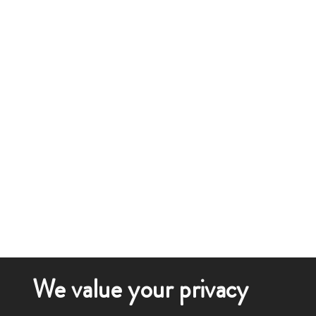
We value your privacy