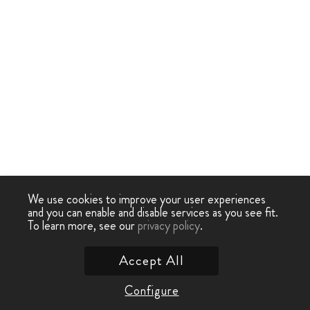
We use cookies to improve your user experiences
and you can enable and disable services as you see fit.
To learn more, see our
privacy policy
.
Accept All
Configure