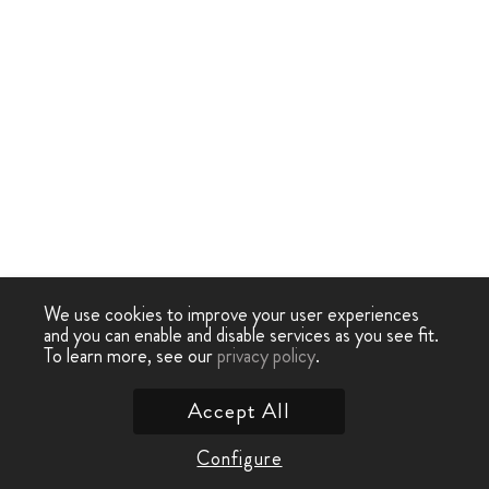
We use cookies to improve your user experiences
and you can enable and disable services as you see fit.
To learn more, see our
privacy policy
.
Accept All
Configure