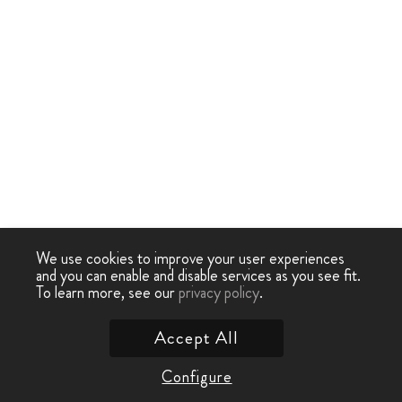
We use cookies to improve your user experiences
and you can enable and disable services as you see fit.
To learn more, see our
privacy policy
.
Accept All
Configure