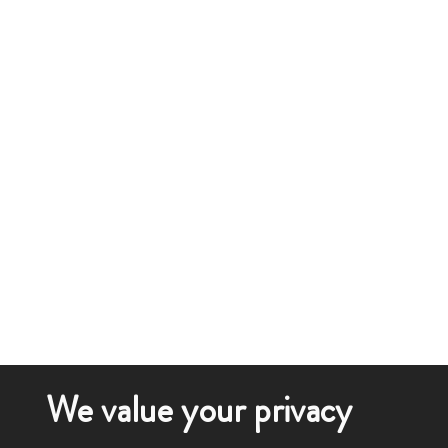
We value your privacy